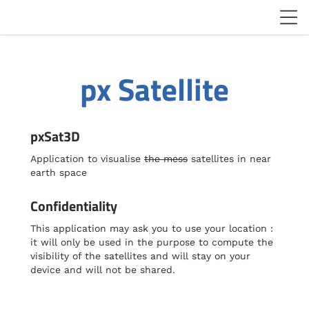
px Satellite
pxSat3D
Application to visualise
the mess
satellites in near
earth space
Confidentiality
This application may ask you to use your location :
it will only be used in the purpose to compute the
visibility of the satellites and will stay on your
device and will not be shared.