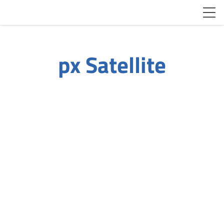
px Satellite